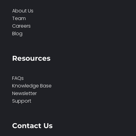
About Us
Team
Careers
Blog
Resources
FAQs
Knowledge Base
Newsletter
Support
Contact Us