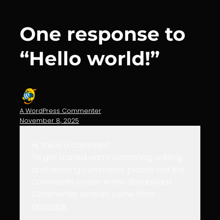
One response to
“Hello world!”
A WordPress Commenter
November 8, 2025
Hi, this is a comment.
To get started with moderating, editing,
and deleting comments, please visit the
Comments screen in the dashboard.
Commenter avatars come from
Gravatar
.