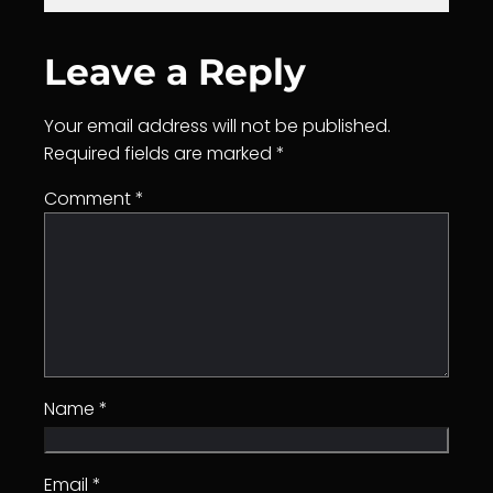
Leave a Reply
Your email address will not be published.
Required fields are marked
*
Comment
*
Name
*
Email
*