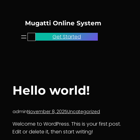
Skip
to
content
Mugatti Online System
Search
Get Started
Hello world!
admin
November 8, 2025
Uncategorized
Welcome to WordPress. This is your first post.
Edit or delete it, then start writing!