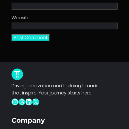
Website
Driving innovation and building brands
that inspire. Your journey starts here.
Instagram
Threads
LinkedIn
X
Company