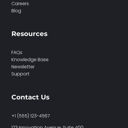
Careers
Blog
Resources
FAQs
Knowledge Base
Newsletter
Support
Contact Us
+1 (555) 123-4567
123 Innovation Avenue, Suite 400