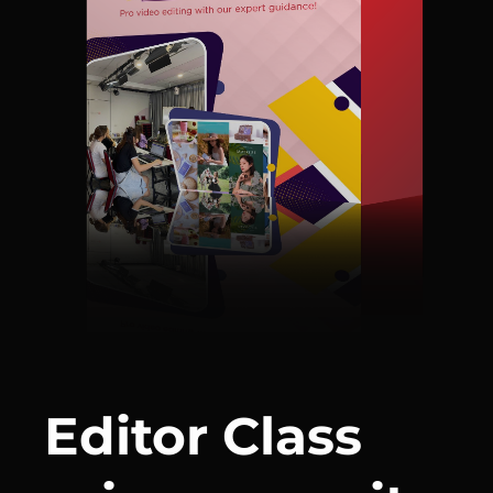
Editor Class