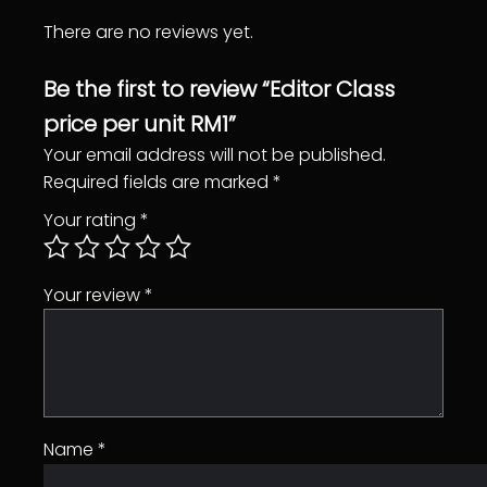
s
There are no reviews yet.
s
p
Be the first to review “Editor Class
r
price per unit RM1”
i
c
Your email address will not be published.
e
Required fields are marked
*
p
Your rating
*
e
r
u
Your review
*
n
i
t
R
M
Name
*
1
q