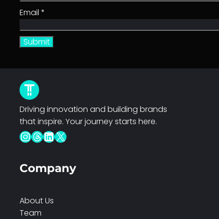
u
Email
*
a
n
t
i
t
y
Driving innovation and building brands
that inspire. Your journey starts here.
Instagram
Threads
LinkedIn
X
Company
About Us
Team