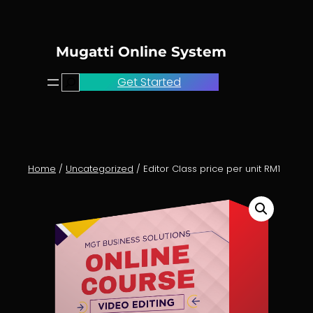
Skip
to
content
Mugatti Online System
Search
Get Started
Home
/
Uncategorized
/ Editor Class price per unit RM1