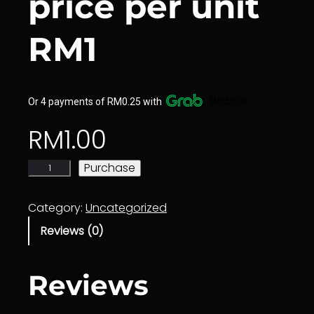
price per unit
RM1
More info
Or 4 payments of RM0.25 with
RM
1.00
E
Purchase
d
i
Category:
Uncategorized
t
Reviews (0)
o
r
C
Reviews
l
a