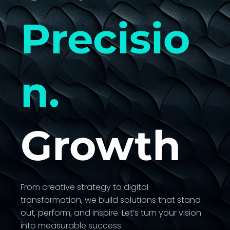
Precisio
n.
Growth
From creative strategy to digital
transformation, we build solutions that stand
out, perform, and inspire. Let’s turn your vision
into measurable success.