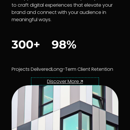
to craft digital experiences that elevate your
brand and connect with your audience in
meaningful ways.
300+
98%
Projects Delivered
Long-Term Client Retention
Discover More 🡭