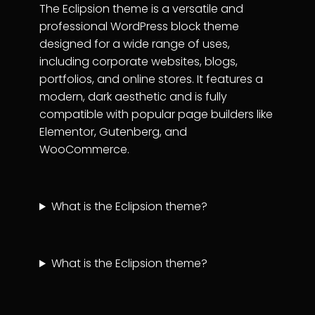
The Eclipsion theme is a versatile and
professional WordPress block theme
designed for a wide range of uses,
including corporate websites, blogs,
portfolios, and online stores. It features a
modern, dark aesthetic and is fully
compatible with popular page builders like
Elementor, Gutenberg, and
WooCommerce.
What is the Eclipsion theme?
What is the Eclipsion theme?