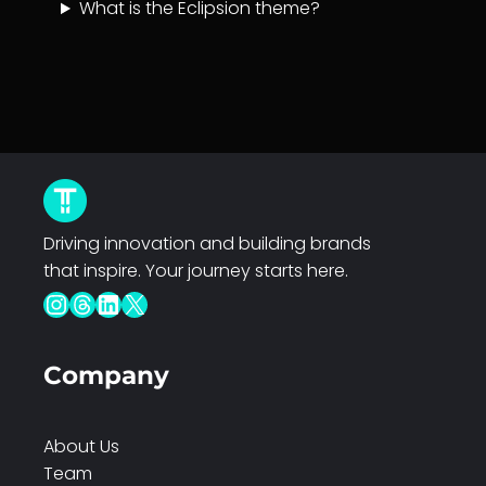
What is the Eclipsion theme?
Driving innovation and building brands
that inspire. Your journey starts here.
Instagram
Threads
LinkedIn
X
Company
About Us
Team