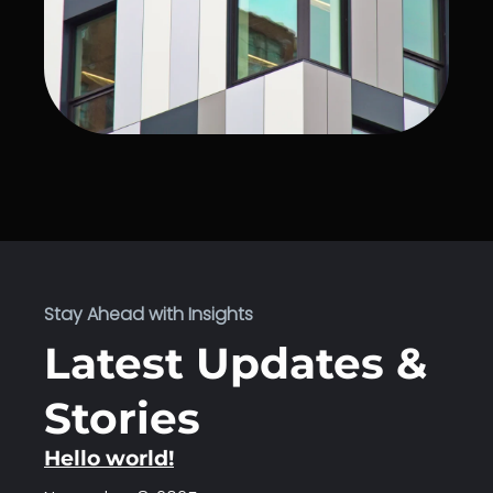
Stay Ahead with Insights
Latest Updates &
Stories
Hello world!