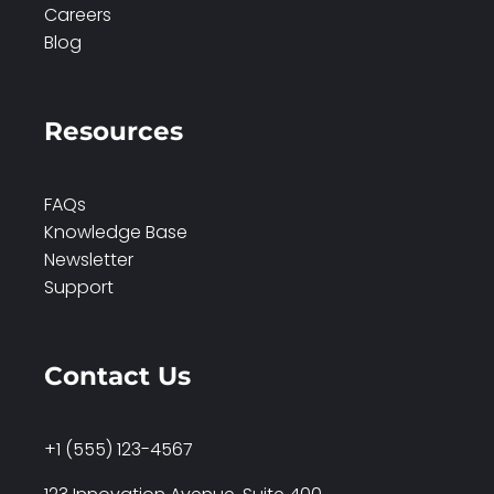
Careers
Blog
Resources
FAQs
Knowledge Base
Newsletter
Support
Contact Us
+1 (555) 123-4567