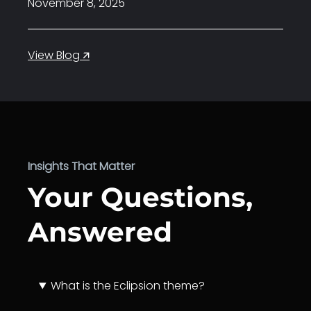
November 8, 2025
:
View Blog 🡭
Hello
world!
Insights That Matter
Your Questions,
Answered
What is the Eclipsion theme?