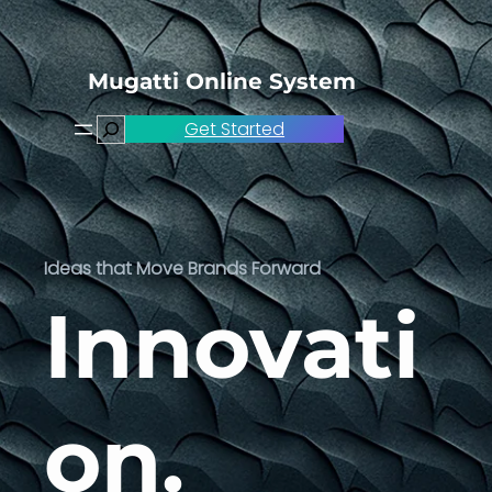
Skip
to
content
Mugatti Online System
Search
Get Started
Ideas that Move Brands Forward
Innovati
on.