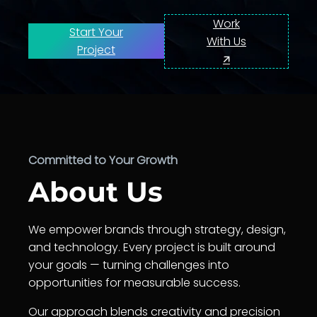
Work
Start Your
With Us
Project
🡭
Committed to Your Growth
About Us
We empower brands through strategy, design,
and technology. Every project is built around
your goals — turning challenges into
opportunities for measurable success.
Our approach blends creativity and precision